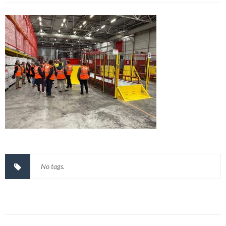
No tags.