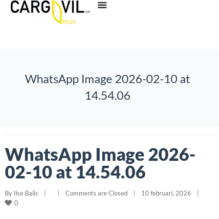
WhatsApp Image 2026-02-10 at
14.54.06
WhatsApp Image 2026-
02-10 at 14.54.06
By 
Ilse Balis
|
|
Comments are Closed
|
10 februari, 2026    
|
0