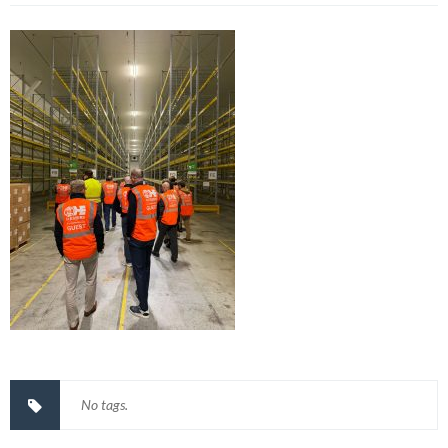
No tags.