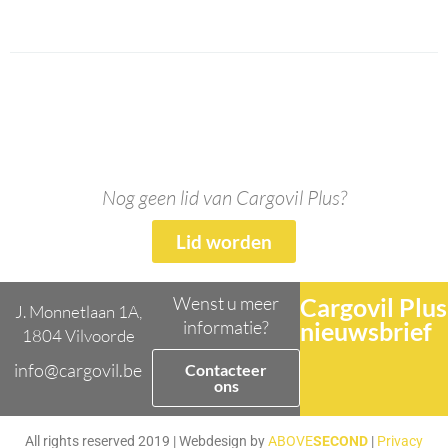
Nog geen lid van Cargovil Plus?
Lid worden
Wenst u meer
Cargovil Plus
J. Monnetlaan 1A,
informatie?
nieuwsbrief
1804 Vilvoorde
info@cargovil.be
Contacteer
ons
All rights reserved 2019 | Webdesign by
ABOVE
SECOND
|
Privacy