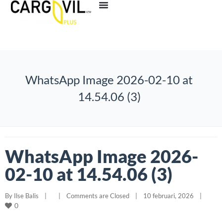
WhatsApp Image 2026-02-10 at
14.54.06 (3)
WhatsApp Image 2026-
02-10 at 14.54.06 (3)
By 
Ilse Balis
|
|
Comments are Closed
|
10 februari, 2026    
|
0