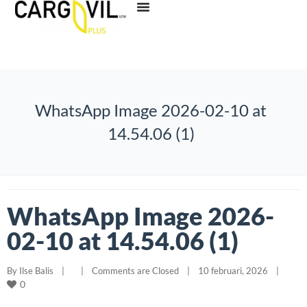
WhatsApp Image 2026-02-10 at
14.54.06 (1)
WhatsApp Image 2026-
02-10 at 14.54.06 (1)
By 
Ilse Balis
|
|
Comments are Closed
|
10 februari, 2026    
|
0