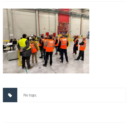
No tags.