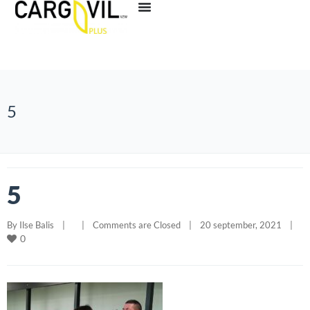
5
5
By 
Ilse Balis
|
|
Comments are Closed
|
20 september, 2021    
|
0