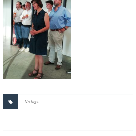
No tags.