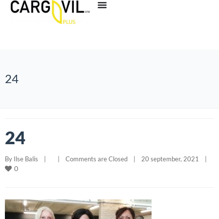
24
24
By 
Ilse Balis
|
|
Comments are Closed
|
20 september, 2021    
|
0