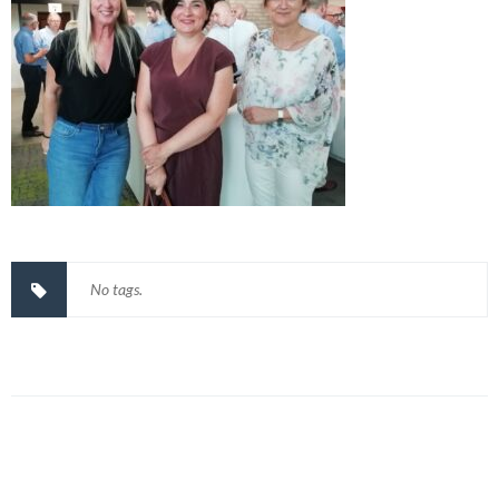
No tags.