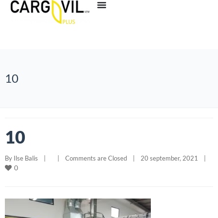
10
10
By 
Ilse Balis
|
|
Comments are Closed
|
20 september, 2021    
|
0