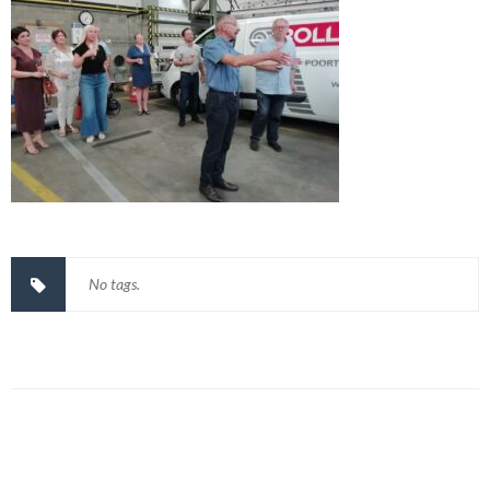
No tags.