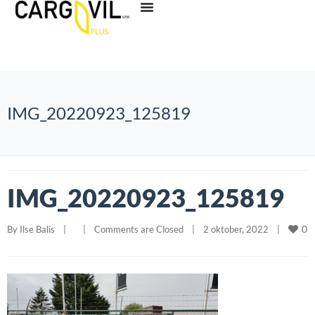
IMG_20220923_125819
IMG_20220923_125819
0
By 
Ilse Balis
|
|
Comments are Closed
|
2 oktober, 2022    
|