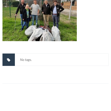
No tags.