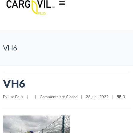
VH6
VH6
0
By 
Ilse Balis
|
|
Comments are Closed
|
26 juni, 2022    
|