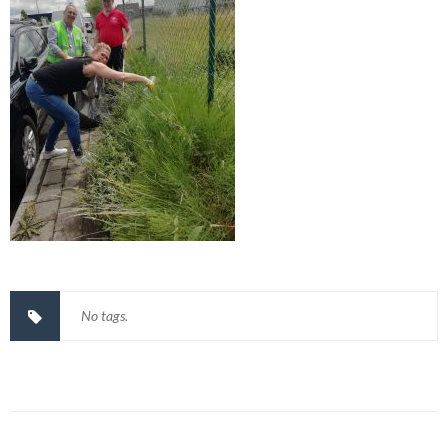
No tags.