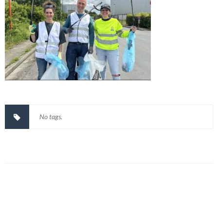
No tags.