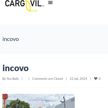
incovo
incovo
0
By 
Ilse Balis
|
|
Comments are Closed
|
22 juli, 2024    
|