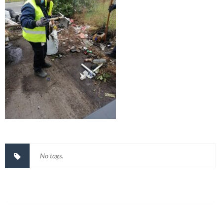
No tags.