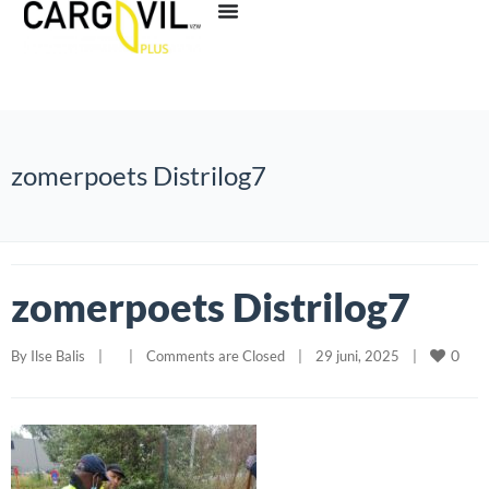
zomerpoets Distrilog7
zomerpoets Distrilog7
0
By 
Ilse Balis
|
|
Comments are Closed
|
29 juni, 2025    
|