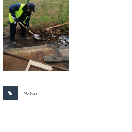
No tags.