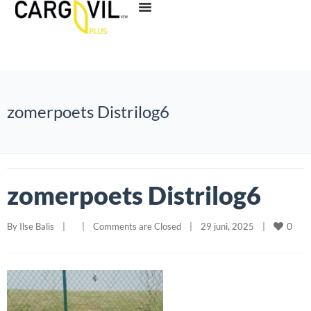
zomerpoets Distrilog6
zomerpoets Distrilog6
0
By 
Ilse Balis
|
|
Comments are Closed
|
29 juni, 2025    
|