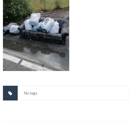
No tags.