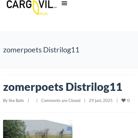
zomerpoets Distrilog11
zomerpoets Distrilog11
0
By 
Ilse Balis
|
|
Comments are Closed
|
29 juni, 2025    
|