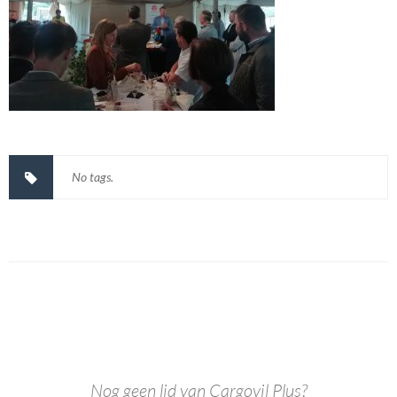
No tags.
Nog geen lid van Cargovil Plus?