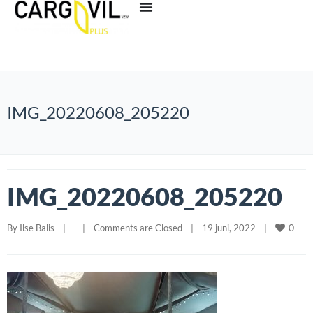
IMG_20220608_205220
IMG_20220608_205220
0
By 
Ilse Balis
|
|
Comments are Closed
|
19 juni, 2022    
|