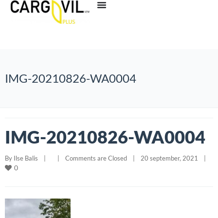
IMG-20210826-WA0004
IMG-20210826-WA0004
By 
Ilse Balis
|
|
Comments are Closed
|
20 september, 2021    
|
0