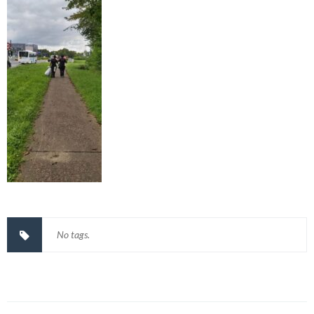
No tags.