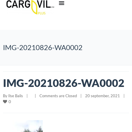
IMG-20210826-WA0002
IMG-20210826-WA0002
By 
Ilse Balis
|
|
Comments are Closed
|
20 september, 2021    
|
0