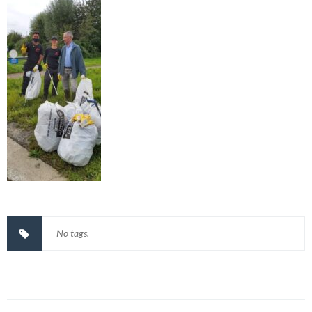
No tags.