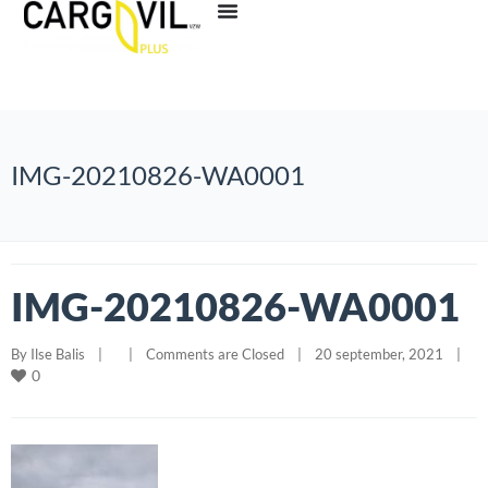
IMG-20210826-WA0001
IMG-20210826-WA0001
By 
Ilse Balis
|
|
Comments are Closed
|
20 september, 2021    
|
0