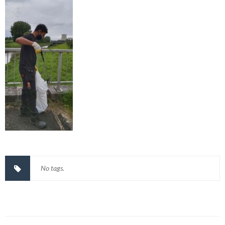
No tags.