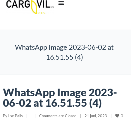
WhatsApp Image 2023-06-02 at
16.51.55 (4)
WhatsApp Image 2023-
06-02 at 16.51.55 (4)
0
By 
Ilse Balis
|
|
Comments are Closed
|
21 juni, 2023    
|