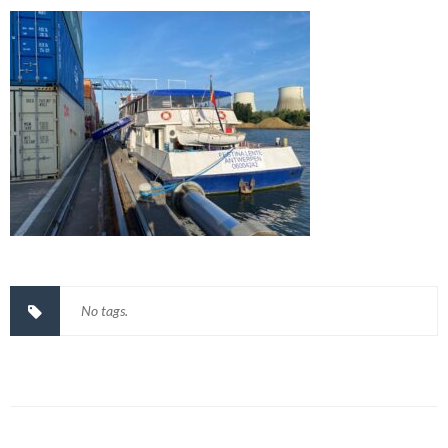
No tags.