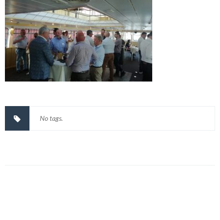
No tags.