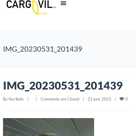
IMG_20230531_201439
IMG_20230531_201439
0
By 
Ilse Balis
|
|
Comments are Closed
|
21 juni, 2023    
|