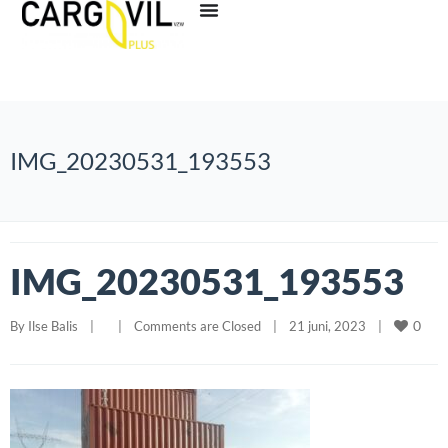
IMG_20230531_193553
IMG_20230531_193553
0
By 
Ilse Balis
|
|
Comments are Closed
|
21 juni, 2023    
|