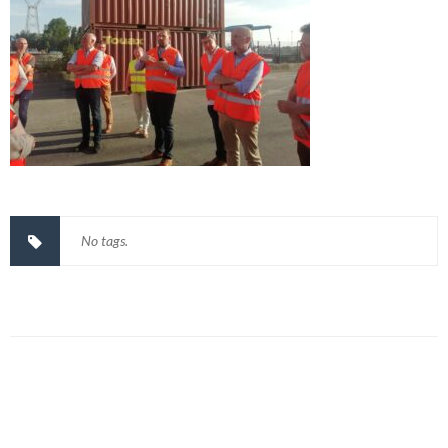
No tags.