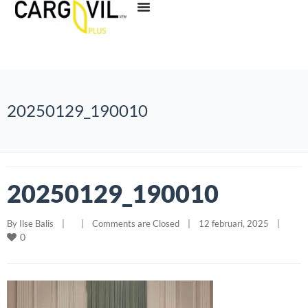
20250129_190010
20250129_190010
By 
Ilse Balis
|
|
Comments are Closed
|
12 februari, 2025    
|
0