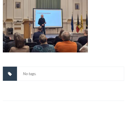
No tags.