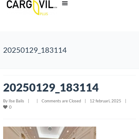
20250129_183114
20250129_183114
By 
Ilse Balis
|
|
Comments are Closed
|
12 februari, 2025    
|
0