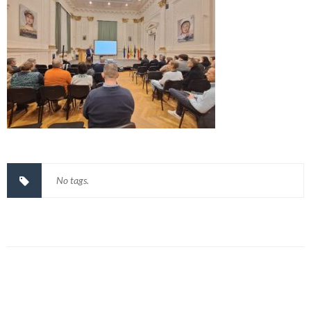
No tags.