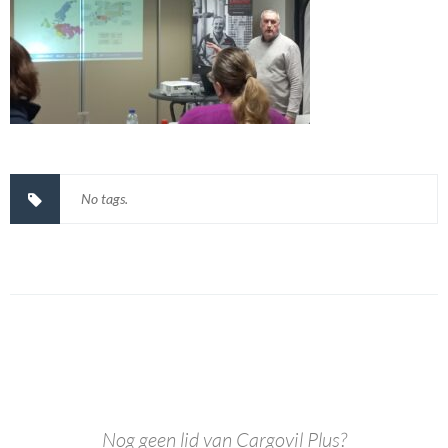
No tags.
Nog geen lid van Cargovil Plus?