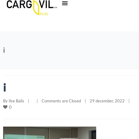
i
i
By 
Ilse Balis
|
|
Comments are Closed
|
29 december, 2022    
|
0