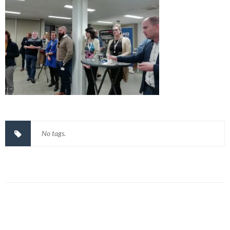
No tags.