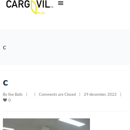
c
c
By 
Ilse Balis
|
|
Comments are Closed
|
29 december, 2022    
|
0