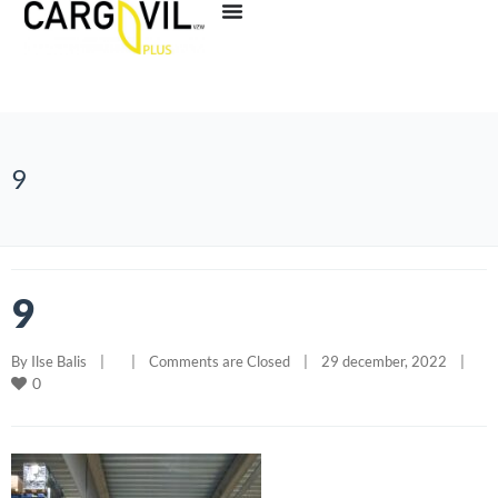
9
9
By 
Ilse Balis
|
|
Comments are Closed
|
29 december, 2022    
|
0