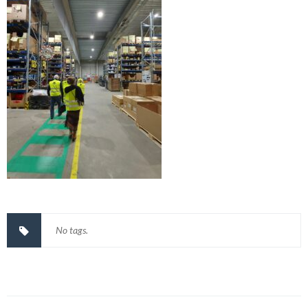
No tags.