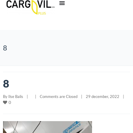
8
8
By 
Ilse Balis
|
|
Comments are Closed
|
29 december, 2022    
|
0