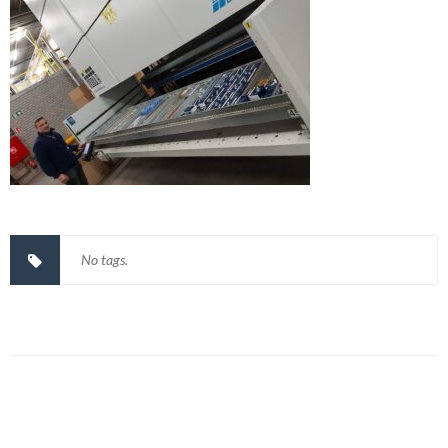
No tags.