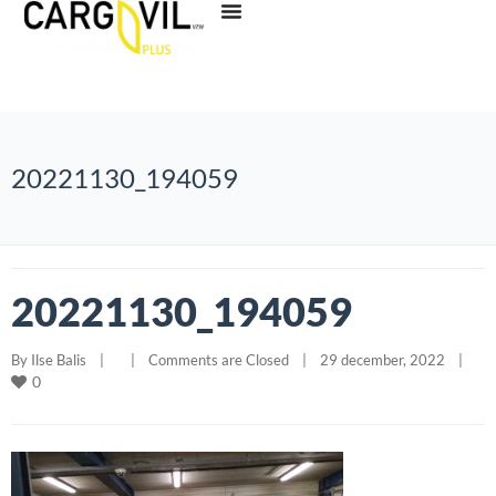
20221130_194059
20221130_194059
By 
Ilse Balis
|
|
Comments are Closed
|
29 december, 2022    
|
0