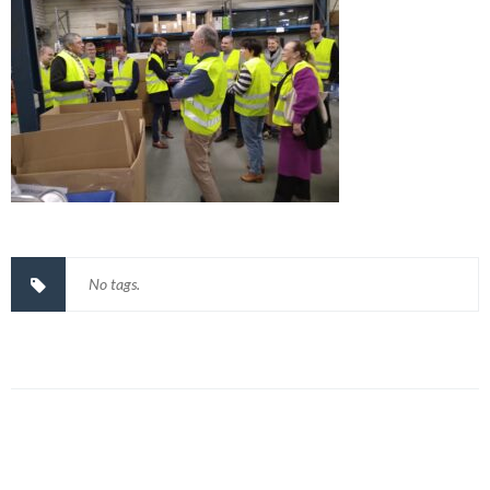
No tags.