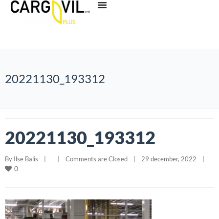
20221130_193312
20221130_193312
By 
Ilse Balis
|
|
Comments are Closed
|
29 december, 2022    
|
0