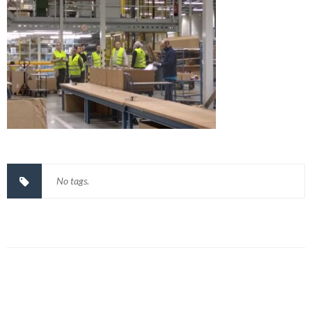
No tags.