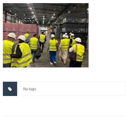
No tags.