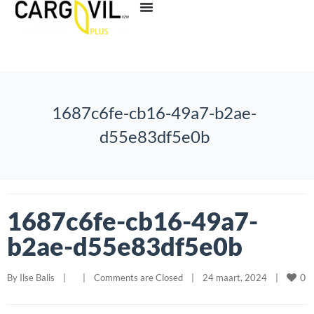
1687c6fe-cb16-49a7-b2ae-
d55e83df5e0b
1687c6fe-cb16-49a7-
b2ae-d55e83df5e0b
0
By 
Ilse Balis
|
|
Comments are Closed
|
24 maart, 2024    
|