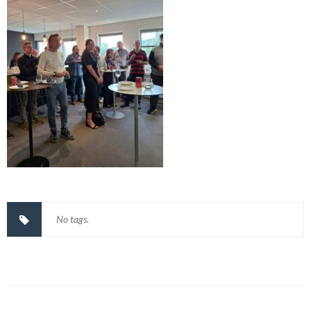
No tags.