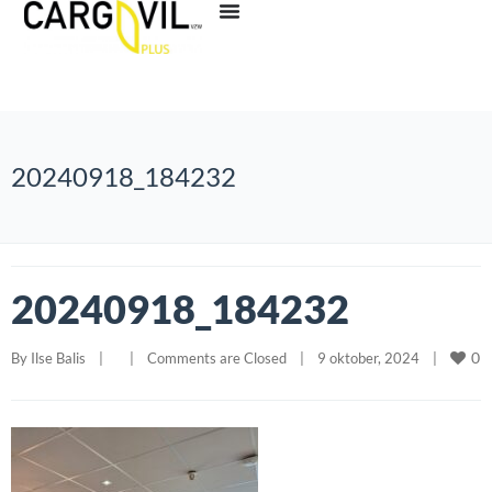
20240918_184232
20240918_184232
0
By 
Ilse Balis
|
|
Comments are Closed
|
9 oktober, 2024    
|