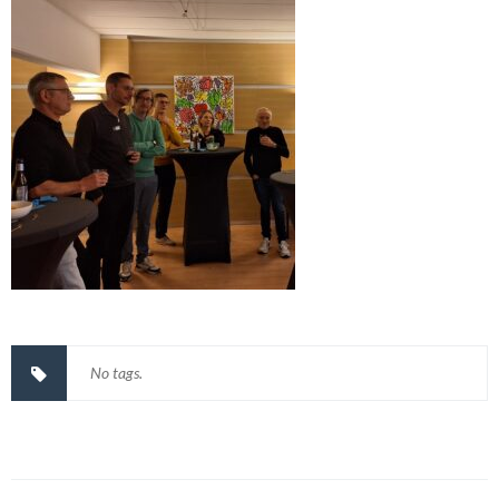
No tags.