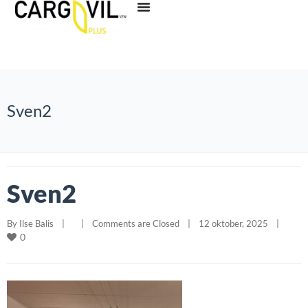
Sven2
Sven2
By 
Ilse Balis
|
|
Comments are Closed
|
12 oktober, 2025    
|
0