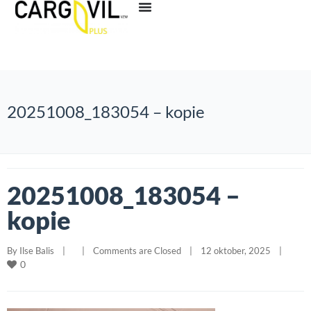
20251008_183054 – kopie
20251008_183054 –
kopie
By 
Ilse Balis
|
|
Comments are Closed
|
12 oktober, 2025    
|
0