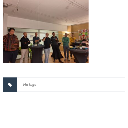
No tags.