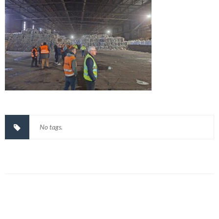
No tags.