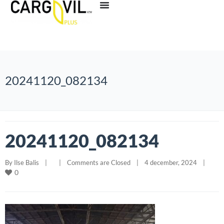
20241120_082134
20241120_082134
By 
Ilse Balis
|
|
Comments are Closed
|
4 december, 2024    
|
0