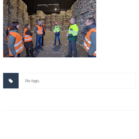
No tags.