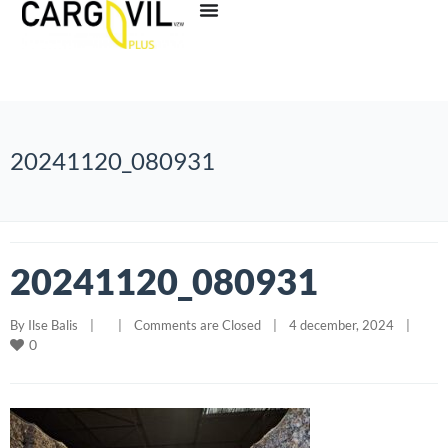
20241120_080931
20241120_080931
By 
Ilse Balis
|
|
Comments are Closed
|
4 december, 2024    
|
0