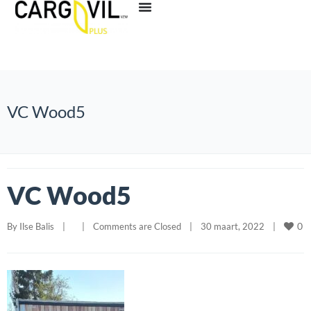
VC Wood5
VC Wood5
0
By 
Ilse Balis
|
|
Comments are Closed
|
30 maart, 2022    
|