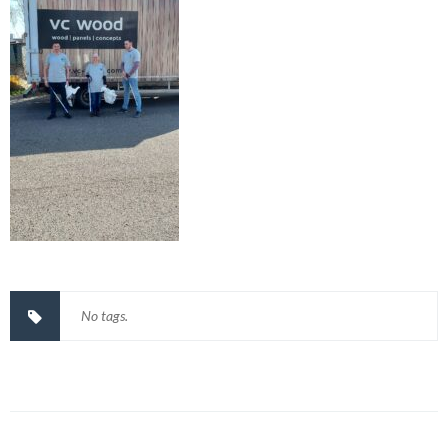
No tags.