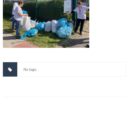
No tags.