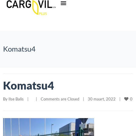
Komatsu4
Komatsu4
0
By 
Ilse Balis
|
|
Comments are Closed
|
30 maart, 2022    
|