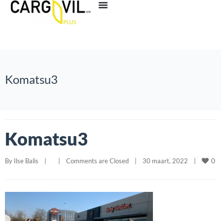
Komatsu3
Komatsu3
0
By 
Ilse Balis
|
|
Comments are Closed
|
30 maart, 2022    
|