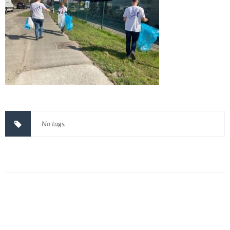
No tags.