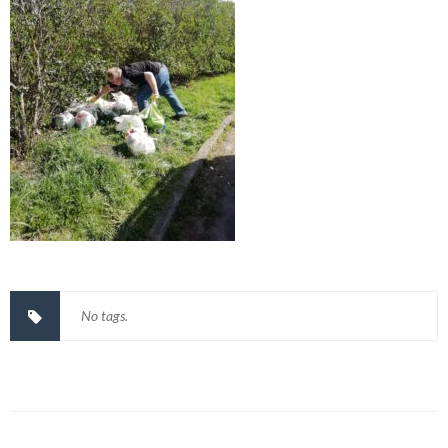
No tags.