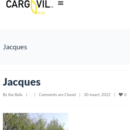
Jacques
Jacques
0
By 
Ilse Balis
|
|
Comments are Closed
|
30 maart, 2022    
|