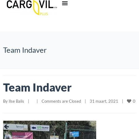
Team Indaver
Team Indaver
0
By 
Ilse Balis
|
|
Comments are Closed
|
31 maart, 2021    
|