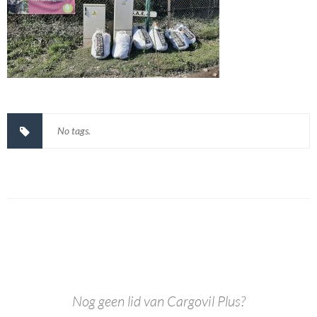
No tags.
Nog geen lid van Cargovil Plus?