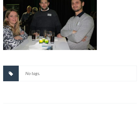
No tags.