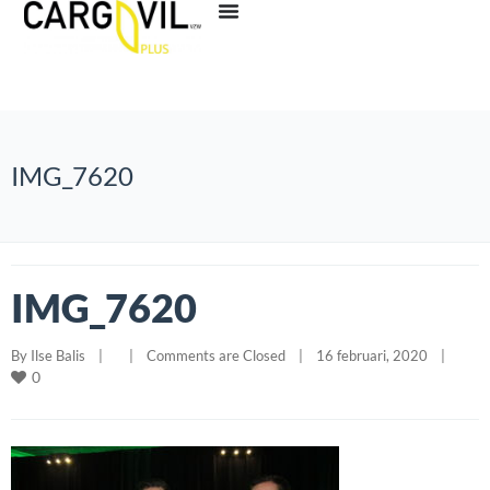
IMG_7620
IMG_7620
By 
Ilse Balis
|
|
Comments are Closed
|
16 februari, 2020    
|
0