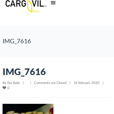
IMG_7616
IMG_7616
By 
Ilse Balis
|
|
Comments are Closed
|
16 februari, 2020    
|
0