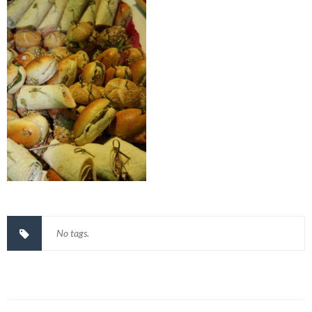
No tags.