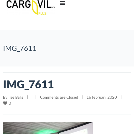
IMG_7611
IMG_7611
By 
Ilse Balis
|
|
Comments are Closed
|
16 februari, 2020    
|
0