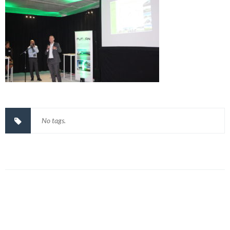
No tags.